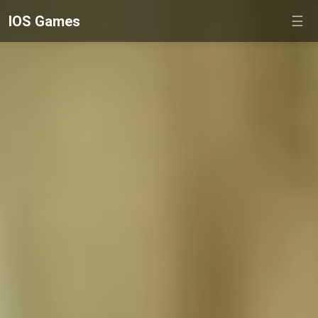
IOS Games
☰