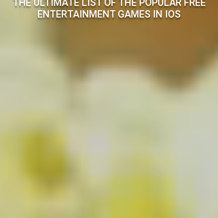
THE ULTIMATE LIST OF THE POPULAR FREE
ENTERTAINMENT GAMES IN IOS