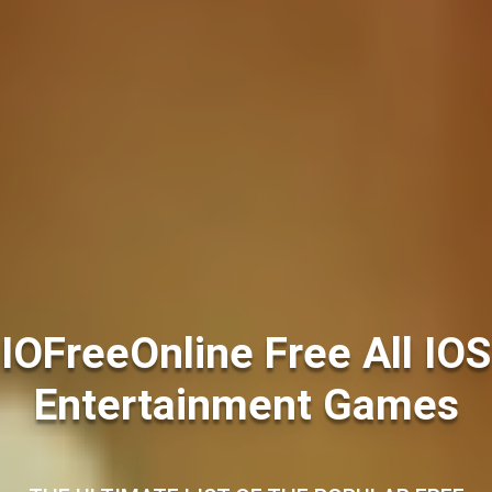
IOFreeOnline Free All IOS
Entertainment Games