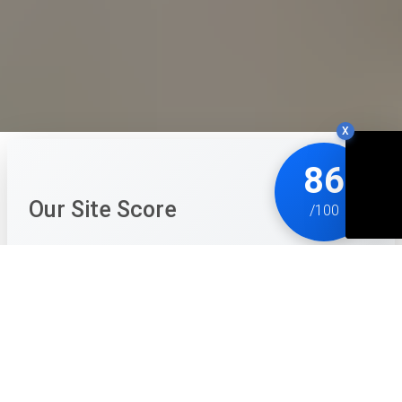
X
86
Our Site Score
/100
School Party Craft is a wonderfully creative 'cubic-
style' life simulator that perfectly captures the social
energy of a school environment. It's much more than
just a building game; the focus on relationships, town
exploration, and social activities like going to the
cinema or the disco makes the world feel inhabited