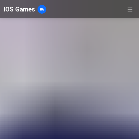
IOS Games
☰
86