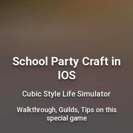
School Party Craft in
IOS
Сubic Style Life Simulator
Walkthrough, Guilds, Tips on this
special game