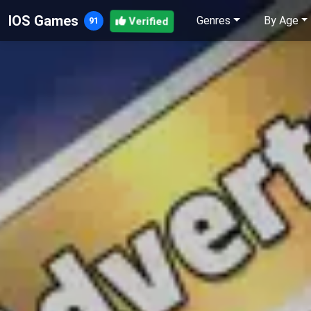
IOS Games
Genres
By Age
Verified
91