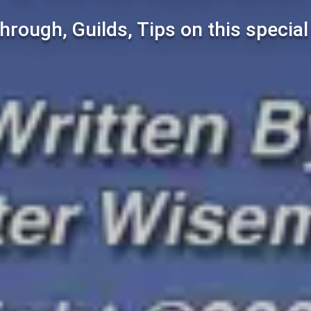
hrough, Guilds, Tips on this specia