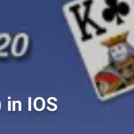
) in IOS