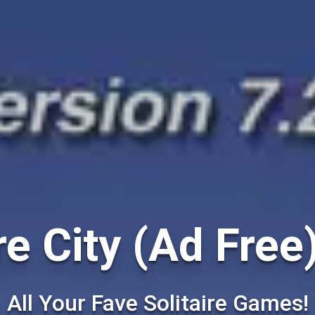
re City (Ad Free
All Your Fave Solitaire Games!