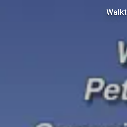
Walkt