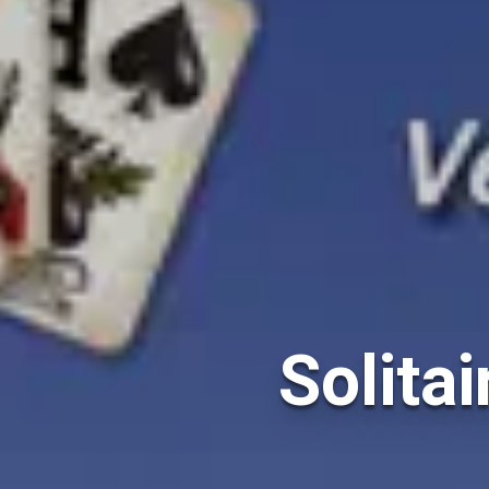
Solitai