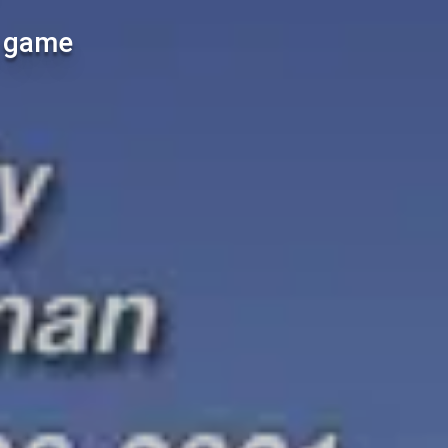
l game