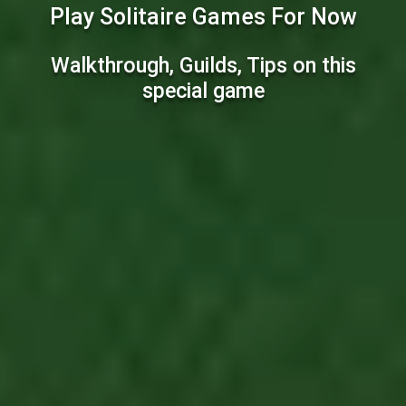
Play Solitaire Games For Now
Walkthrough, Guilds, Tips on this
special game