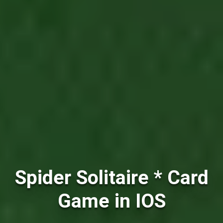
Spider Solitaire * Card
Game in IOS