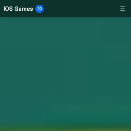
IOS Games
☰
90