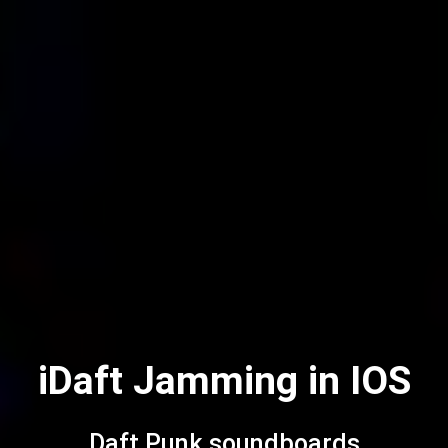
iDaft Jamming in IOS
Daft Punk soundboards