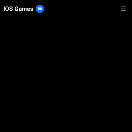
IOS Games
☰
80