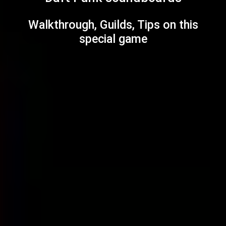
Walkthrough, Guilds, Tips on this
special game