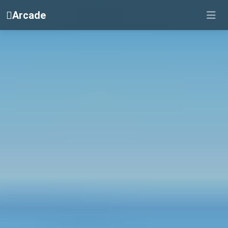
Arcade