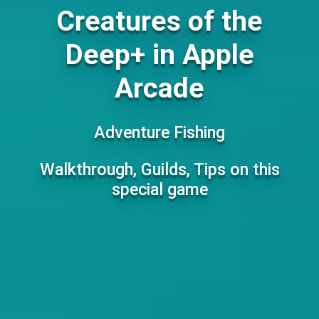
Creatures of the
Deep+ in Apple
Arcade
Adventure Fishing
Walkthrough, Guilds, Tips on this
special game