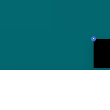
X
88
Our Site Score
/100