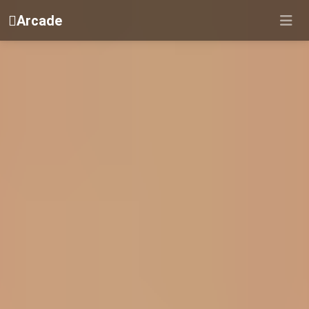
Arcade