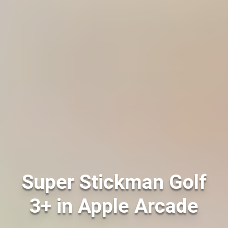
Super Stickman Golf
3+ in Apple Arcade