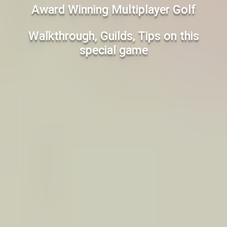
Award Winning Multiplayer Golf
Walkthrough, Guilds, Tips on this
special game