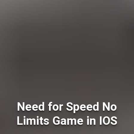
Need for Speed No
Limits Game in IOS