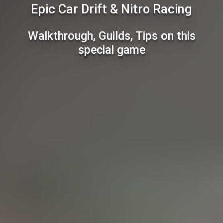
Epic Car Drift & Nitro Racing
Walkthrough, Guilds, Tips on this
special game