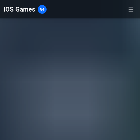
IOS Games
☰
84