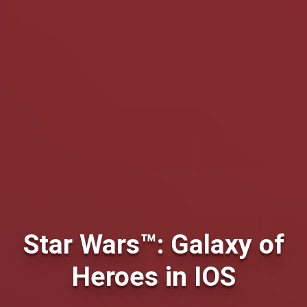
Star Wars™: Galaxy of
Heroes in IOS