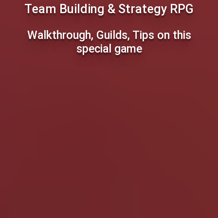
Team Building & Strategy RPG
Walkthrough, Guilds, Tips on this
special game