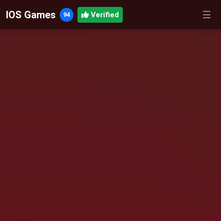
IOS Games
☰
Verified
94