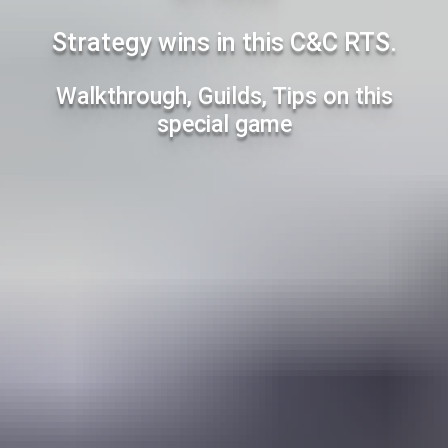
Strategy wins in this C&C RTS.
Walkthrough, Guilds, Tips on this
special game