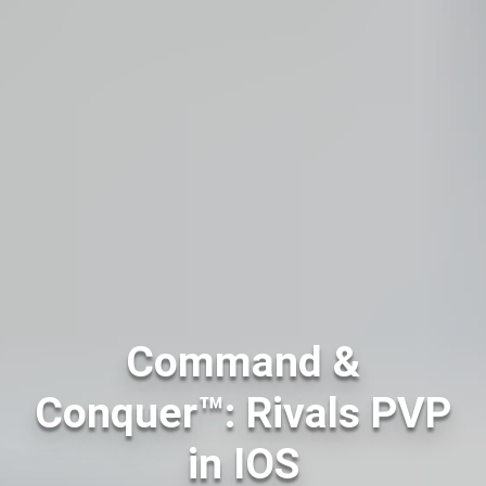
Command &
Conquer™: Rivals PVP
in IOS