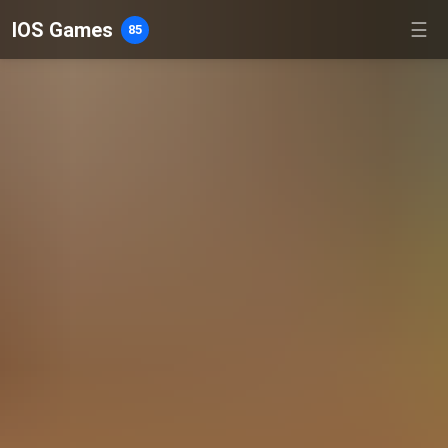
IOS Games
☰
85