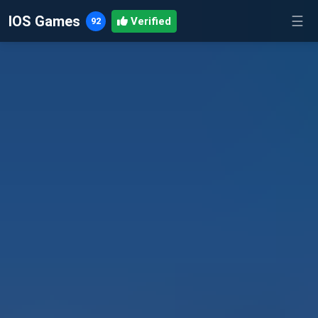
IOS Games
☰
92
Verified