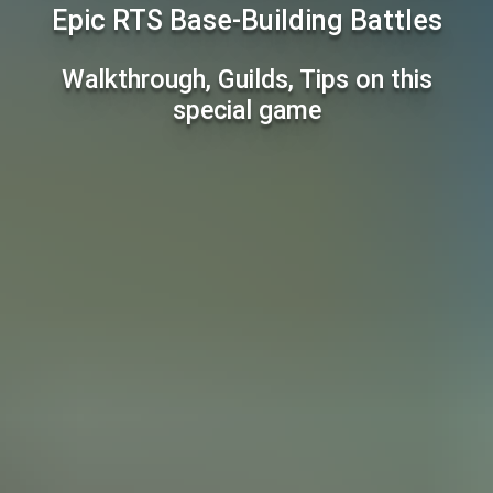
Epic RTS Base-Building Battles
Walkthrough, Guilds, Tips on this
special game