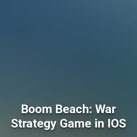
Boom Beach: War
Strategy Game in IOS