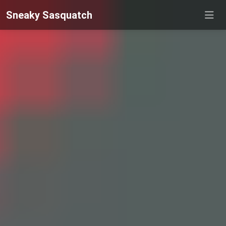
Sneaky Sasquatch