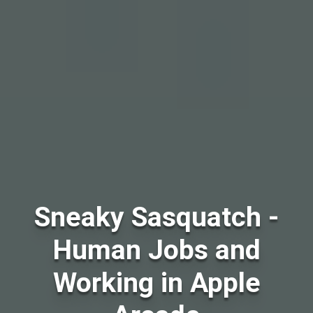
Sneaky Sasquatch -
Human Jobs and
Working in Apple