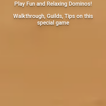
Play Fun and Relaxing Dominos!
Walkthrough, Guilds, Tips on this
special game