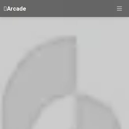
Arcade