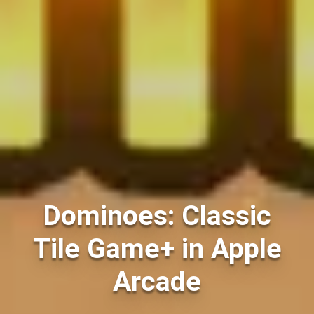
Dominoes: Classic
Tile Game+ in Apple
Arcade