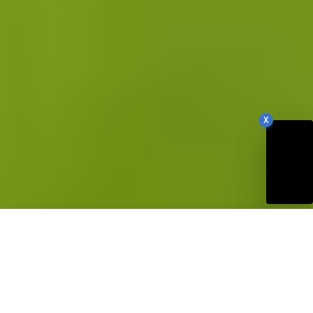
X
82
Our Site Score
/100