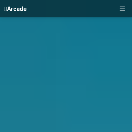
Arcade