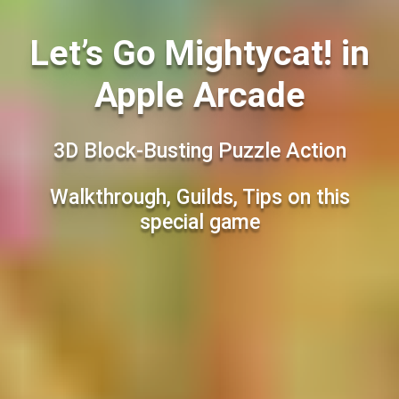
Let’s Go Mightycat! in
Apple Arcade
3D Block-Busting Puzzle Action
Walkthrough, Guilds, Tips on this
special game