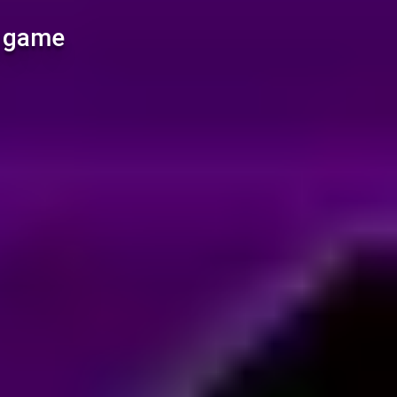
l game