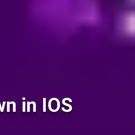
n in IOS