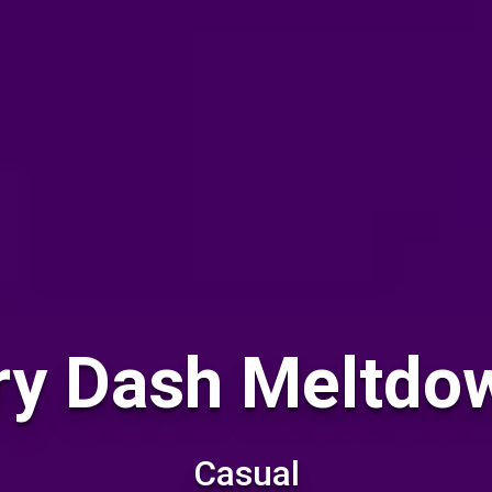
y Dash Meltdow
Casual