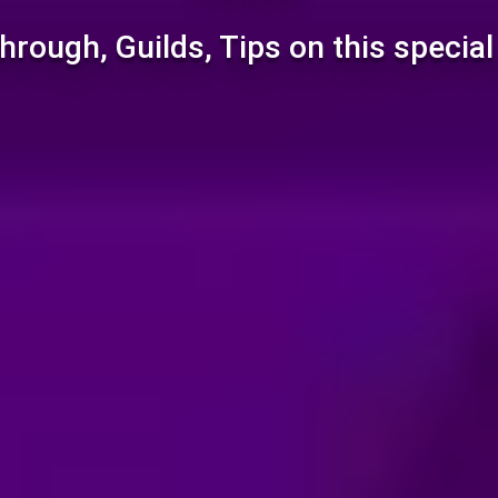
hrough, Guilds, Tips on this specia