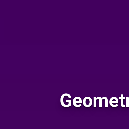
Geometr