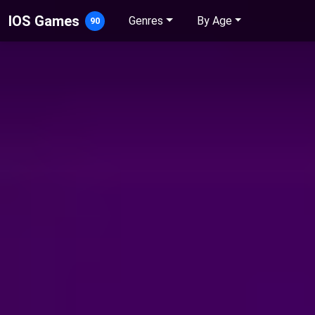
IOS Games
Genres
By Age
90