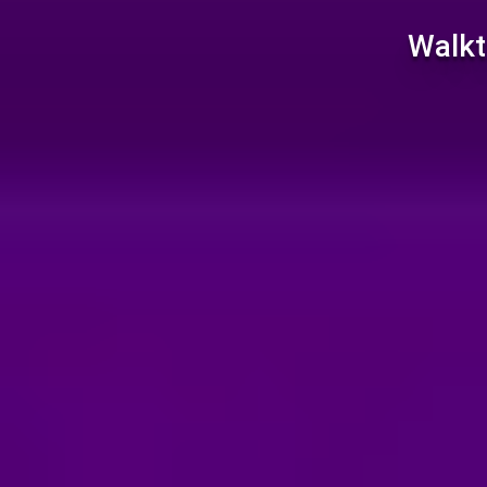
Walkt