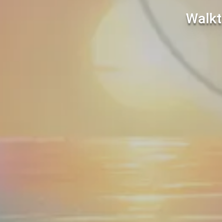
Walkt