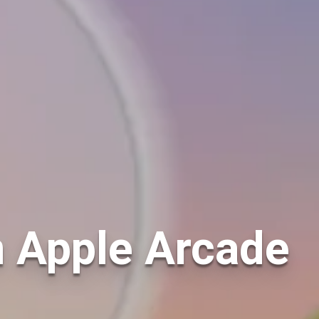
n Apple Arcade