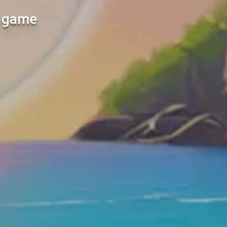
l game