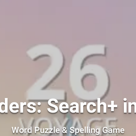
ers: Search+ i
Word Puzzle & Spelling Game