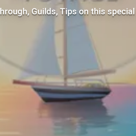
hrough, Guilds, Tips on this specia