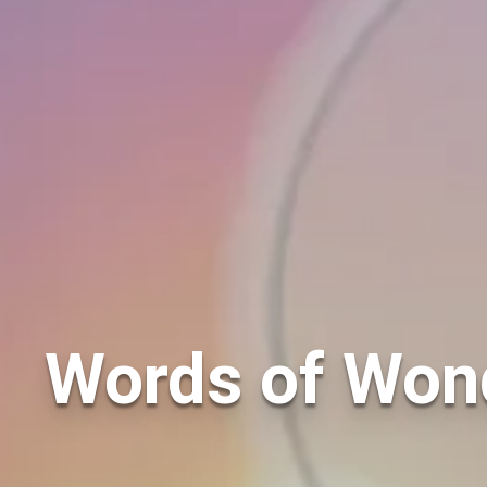
Words of Wond