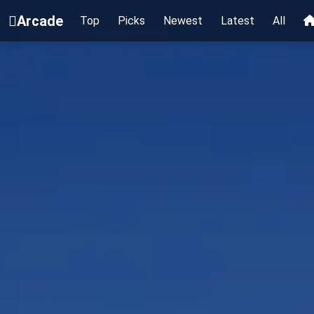
Arcade
Top
Picks
Newest
Latest
All